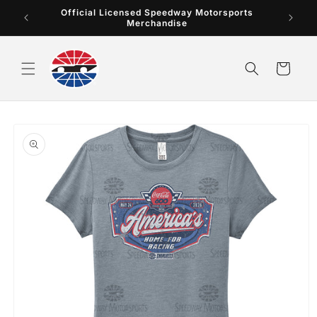
Skip to
Official Licensed Speedway Motorsports
content
Merchandise
Cart
Skip to
product
information