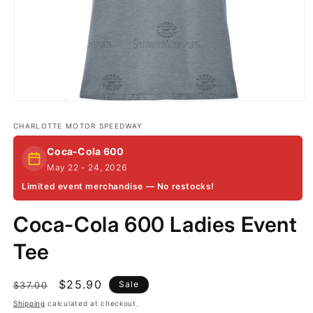
Open
media
1
CHARLOTTE MOTOR SPEEDWAY
in
modal
Coca-Cola 600
May 22 - 24, 2026
Limited event merchandise — No restocks!
Coca-Cola 600 Ladies Event
Tee
Regular
Sale
$25.90
Sale
$37.00
price
price
Shipping
calculated at checkout.