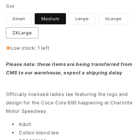
Size
Variant
Variant
Variant
Small
Medium
Large
XLarge
sold
sold
sold
out
out
out
or
or
or
2XLarge
unavailable
unavailable
unavail
Low stock: 1 left
Please note: these items are being transferred from
CMS to our warehouse, expect a shipping delay
Officially licensed ladies tee featuring the logo and
design for the Coca-Cola 600 happening at Charlotte
Motor Speedway
Adult
Cotton blend tee