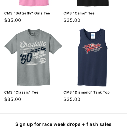
XXXL
44-46
40-42
32
CMS "Butterfly" Girls Tee
CMS "Camo" Tee
How to Measure
Regular
$35.00
Regular
$35.00
price
price
For the most accurate fit, measure while
wearing the type of undergarments you
plan to wear with the item.
Chest:
Measure around the fullest part of
your chest
Waist:
Measure around your natural
waistline
Length:
Measure from the top of your
CMS "Classic" Tee
CMS "Diamond" Tank Top
shoulder to where you want the garment
Regular
$35.00
Regular
$35.00
to end
price
price
Sign up for race week drops + flash sales