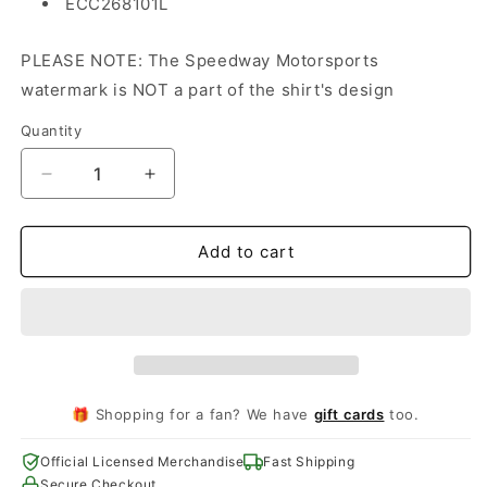
ECC268101L
PLEASE NOTE: The Speedway Motorsports
watermark is NOT a part of the shirt's design
Quantity
Decrease
Increase
quantity
quantity
for
for
Coca-
Coca-
Add to cart
Cola
Cola
600
600
Ladies
Ladies
Event
Event
Tee
Tee
🎁 Shopping for a fan? We have
gift cards
too.
Official Licensed Merchandise
Fast Shipping
Secure Checkout